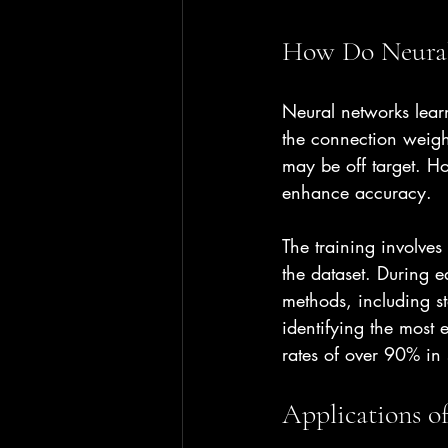
How Do Neural
Neural networks lear
the connection weight
may be off target. Ho
enhance accuracy.
The training involve
the dataset. During 
methods, including st
identifying the most 
rates of over 90% in 
Applications o