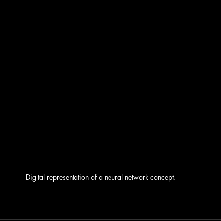
Digital representation of a neural network concept.