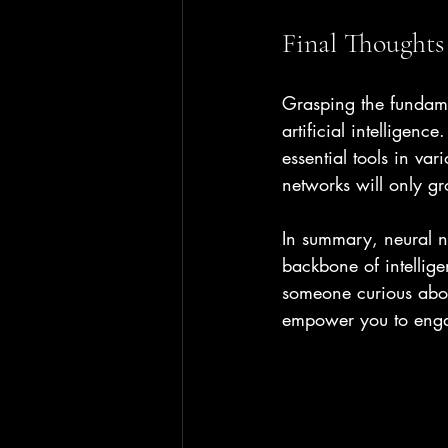
Final Thoughts
Grasping the fundamen
artificial intelligen
essential tools in va
networks will only g
In summary, neural n
backbone of intellige
someone curious abou
empower you to engag