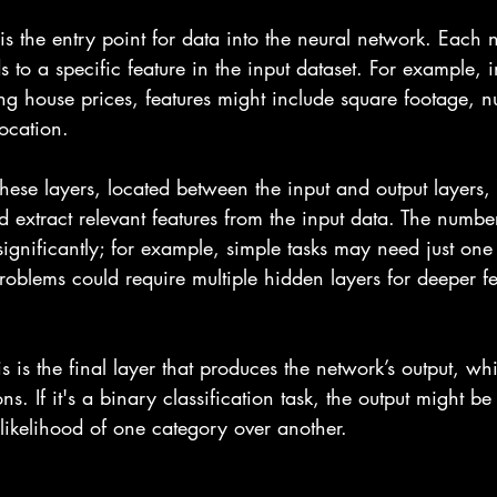
 is the entry point for data into the neural network. Each 
 to a specific feature in the input dataset. For example, i
ing house prices, features might include square footage, 
ocation.
These layers, located between the input and output layers,
 extract relevant features from the input data. The numbe
significantly; for example, simple tasks may need just one
oblems could require multiple hidden layers for deeper fe
is is the final layer that produces the network’s output, whi
ns. If it's a binary classification task, the output might b
 likelihood of one category over another.