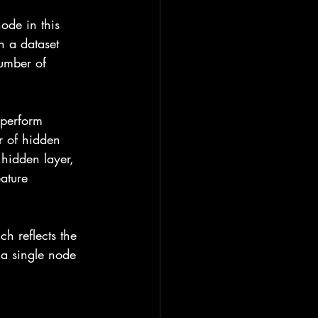
node in this 
n a dataset 
number of 
 perform 
r of hidden 
 hidden layer, 
ature 
ch reflects the 
e a single node 