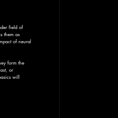
er field of 
ks them as 
impact of neural 
hey form the 
ast, or 
sics will 