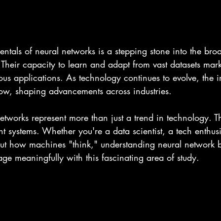
tals of neural networks is a stepping stone into the broad
ce. Their capacity to learn and adapt from vast datasets mar
rious applications. As technology continues to evolve, the 
row, shaping advancements across industries.
etworks represent more than just a trend in technology. T
nt systems. Whether you're a data scientist, a tech enthusi
t how machines "think," understanding neural network ba
e meaningfully with this fascinating area of study.