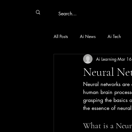
All Posts
Ai News
Ai Tech
Ai Learning
Mar 16
Neural Ne
Neural networks are a
human brain processe
grasping the basics o
the essence of neural
What is a Neur