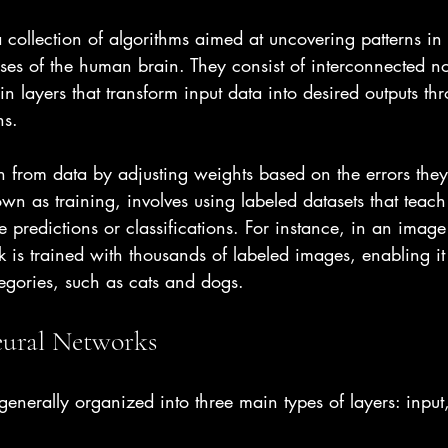
 collection of algorithms aimed at uncovering patterns in
ses of the human brain. They consist of interconnected no
n layers that transform input data into desired outputs th
ns.
n from data by adjusting weights based on the errors they
wn as training, involves using labeled datasets that teach
predictions or classifications. For instance, in an image 
k is trained with thousands of labeled images, enabling it 
egories, such as cats and dogs.
eural Networks
enerally organized into three main types of layers: input