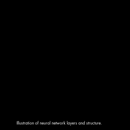
Illustration of neural network layers and structure.