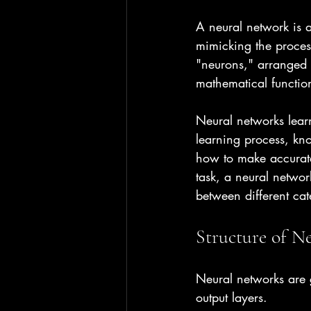
A neural network is a
mimicking the proces
"neurons," arranged i
mathematical functio
Neural networks lear
learning process, kno
how to make accurate 
task, a neural networ
between different cat
Structure of N
Neural networks are g
output layers.