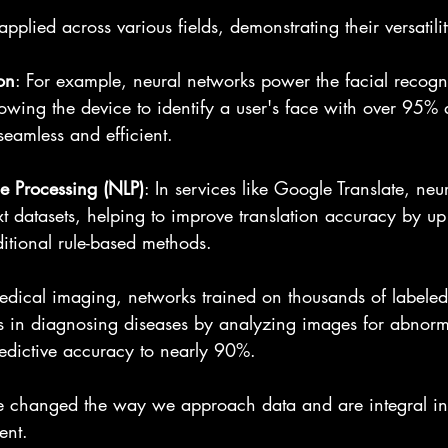
pplied across various fields, demonstrating their versatilit
on
: For example, neural networks power the facial recogni
owing the device to identify a user's face with over 95% 
seamless and efficient.
e Processing (NLP)
: In services like Google Translate, neu
xt datasets, helping to improve translation accuracy by u
itional rule-based methods.
medical imaging, networks trained on thousands of labele
sts in diagnosing diseases by analyzing images for abnorma
redictive accuracy to nearly 90%.
 changed the way we approach data and are integral in 
ent.