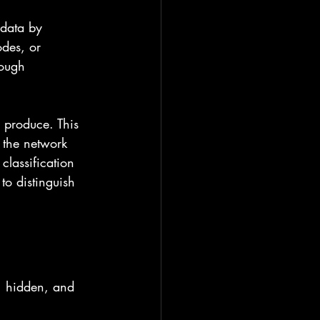
 data by 
des, or 
rough 
 produce. This 
 the network 
classification 
to distinguish 
, hidden, and 