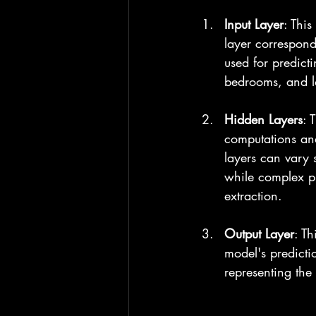
Input Layer
: This
layer corresponds
used for predict
bedrooms, and l
Hidden Layers
: 
computations and
layers can vary 
while complex pr
extraction.
Output Layer
: Th
model's predictio
representing the