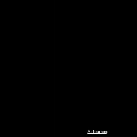
Ai Learning