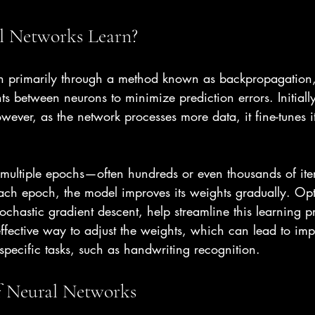
 Networks Learn?
n primarily through a method known as backpropagation,
s between neurons to minimize prediction errors. Initially
wever, as the network processes more data, it fine-tunes i
s multiple epochs—often hundreds or even thousands of it
each epoch, the model improves its weights gradually. Opt
ochastic gradient descent, help streamline this learning p
effective way to adjust the weights, which can lead to i
specific tasks, such as handwriting recognition.
f Neural Networks