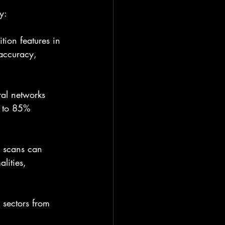
y:
tion features in 
accuracy, 
ral networks 
p to 85% 
d scans can 
lities, 
sectors from 