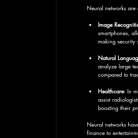
Neural networks are a
Image Recogniti
smartphones, all
making security 
Natural Languag
analyze large te
compared to trad
Healthcare
: In 
assist radiologi
boosting their p
Neural networks have
finance to entertainm