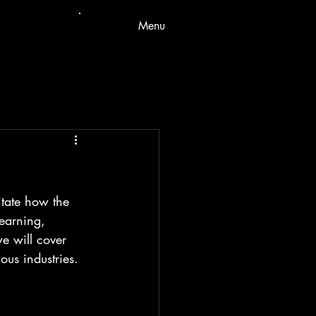
Menu
itate how the 
earning, 
we will cover 
ous industries.