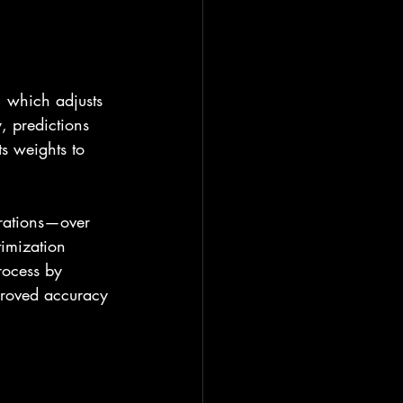
 which adjusts 
, predictions 
ts weights to 
erations—over 
imization 
rocess by 
mproved accuracy 