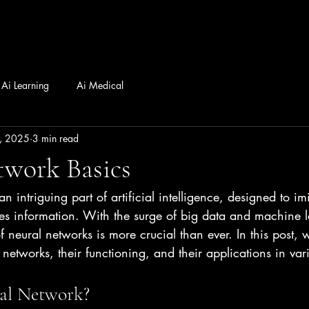
Ai Learning
Ai Medical
, 2025
3 min read
twork Basics
n intriguing part of artificial intelligence, designed to im
s information. With the surge of big data and machine l
f neural networks is more crucial than ever. In this post, 
 networks, their functioning, and their applications in vari
al Network?