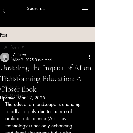
Post
All Posts
Ai News
All Posts
Mar 9, 2025
3 min read
Unveiling the Impact of AI on
Ai News
Transforming Education: A
Ai Tech
Ai Learning
Closer Look
Ai Medical
Updated:
Mar 17, 2025
The education landscape is changing 
rapidly, largely due to the rise of 
artificial intelligence (AI). This 
technology is not only enhancing 
traditional classrooms but is also 