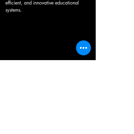
efficient, and innovative educational 
systems.
A detailed look at AI learning tools in a 
classroom setting.
Ai News