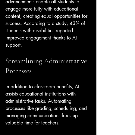
advancements enable all students to 
engage more fully with educational 
content, creating equal opportunities for 
success. According to a study, 43% of 
students with disabilities reported 
improved engagement thanks to AI 
support.
Streamlining Administrative 
Processes
In addition to classroom benefits, AI 
assists educational institutions with 
administrative tasks. Automating 
processes like grading, scheduling, and 
managing communications frees up 
valuable time for teachers. 