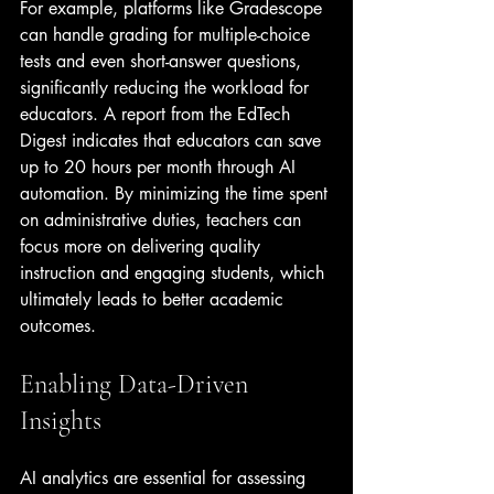
For example, platforms like Gradescope 
can handle grading for multiple-choice 
tests and even short-answer questions, 
significantly reducing the workload for 
educators. A report from the EdTech 
Digest indicates that educators can save 
up to 20 hours per month through AI 
automation. By minimizing the time spent 
on administrative duties, teachers can 
focus more on delivering quality 
instruction and engaging students, which 
ultimately leads to better academic 
outcomes.
Enabling Data-Driven 
Insights
AI analytics are essential for assessing 