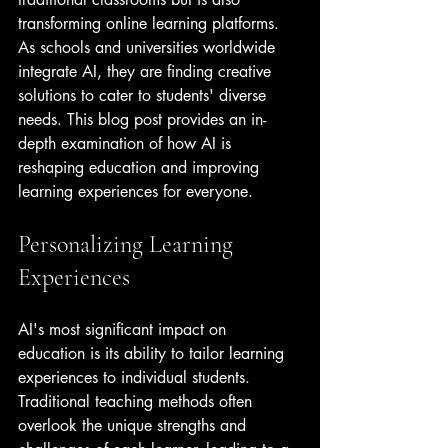
transforming online learning platforms. 
As schools and universities worldwide 
integrate AI, they are finding creative 
solutions to cater to students' diverse 
needs. This blog post provides an in-
depth examination of how AI is 
reshaping education and improving 
learning experiences for everyone.
Personalizing Learning 
Experiences
AI's most significant impact on 
education is its ability to tailor learning 
experiences to individual students. 
Traditional teaching methods often 
overlook the unique strengths and 