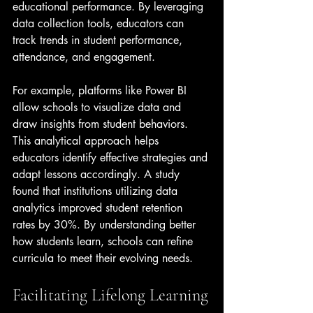
educational performance. By leveraging 
data collection tools, educators can 
track trends in student performance, 
attendance, and engagement. 
For example, platforms like Power BI 
allow schools to visualize data and 
draw insights from student behaviors. 
This analytical approach helps 
educators identify effective strategies and 
adapt lessons accordingly. A study 
found that institutions utilizing data 
analytics improved student retention 
rates by 30%. By understanding better 
how students learn, schools can refine 
curricula to meet their evolving needs.
Facilitating Lifelong Learning