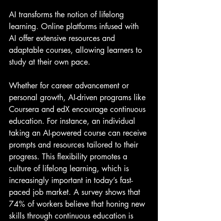
AI transforms the notion of lifelong 
learning. Online platforms infused with 
AI offer extensive resources and 
adaptable courses, allowing learners to 
study at their own pace.
Whether for career advancement or 
personal growth, AI-driven programs like 
Coursera and edX encourage continuous 
education. For instance, an individual 
taking an AI-powered course can receive 
prompts and resources tailored to their 
progress. This flexibility promotes a 
culture of lifelong learning, which is 
increasingly important in today’s fast-
paced job market. A survey shows that 
74% of workers believe that honing new 
skills through continuous education is 