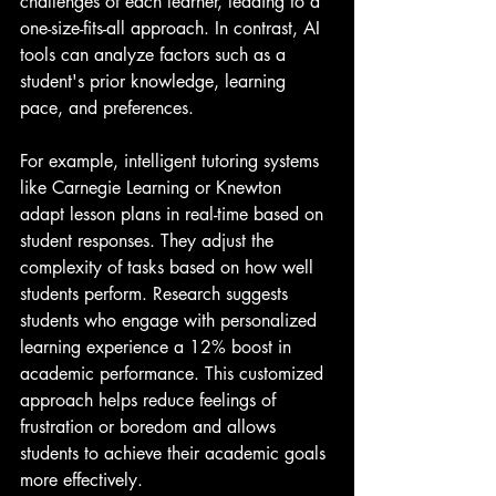
challenges of each learner, leading to a 
one-size-fits-all approach. In contrast, AI 
tools can analyze factors such as a 
student's prior knowledge, learning 
pace, and preferences. 
For example, intelligent tutoring systems 
like Carnegie Learning or Knewton 
adapt lesson plans in real-time based on 
student responses. They adjust the 
complexity of tasks based on how well 
students perform. Research suggests 
students who engage with personalized 
learning experience a 12% boost in 
academic performance. This customized 
approach helps reduce feelings of 
frustration or boredom and allows 
students to achieve their academic goals 
more effectively.