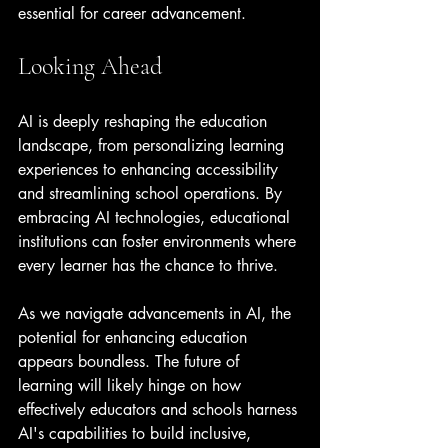
essential for career advancement.
Looking Ahead
AI is deeply reshaping the education 
landscape, from personalizing learning 
experiences to enhancing accessibility 
and streamlining school operations. By 
embracing AI technologies, educational 
institutions can foster environments where 
every learner has the chance to thrive.
As we navigate advancements in AI, the 
potential for enhancing education 
appears boundless. The future of 
learning will likely hinge on how 
effectively educators and schools harness 
AI's capabilities to build inclusive, 