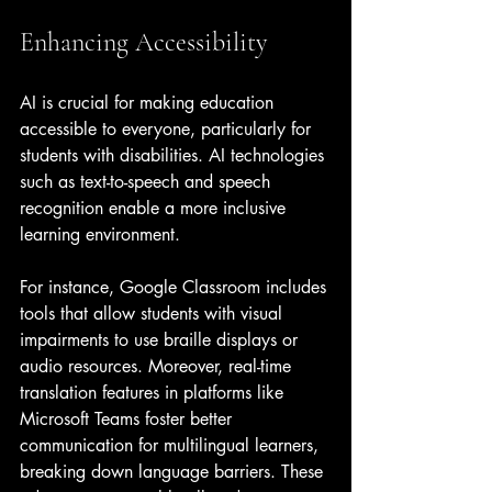
Enhancing Accessibility
AI is crucial for making education 
accessible to everyone, particularly for 
students with disabilities. AI technologies 
such as text-to-speech and speech 
recognition enable a more inclusive 
learning environment. 
For instance, Google Classroom includes 
tools that allow students with visual 
impairments to use braille displays or 
audio resources. Moreover, real-time 
translation features in platforms like 
Microsoft Teams foster better 
communication for multilingual learners, 
breaking down language barriers. These 